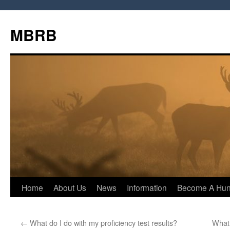
MBRB
Skip
Home
About Us
News
Information
Become A Hun
to
←
What do I do with my proficiency test results?
What 
content