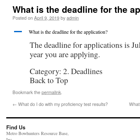
What is the deadline for the a
Posted on
April 9, 2019
by
admin
A
What is the deadline for the application?
The deadline for applications is Ju
year you are applying.
Category: 2. Deadlines
Back to Top
Bookmark the
permalink
.
←
What do I do with my proficiency test results?
What 
Find Us
Metro Bowhunters Resource Base,
Inc.