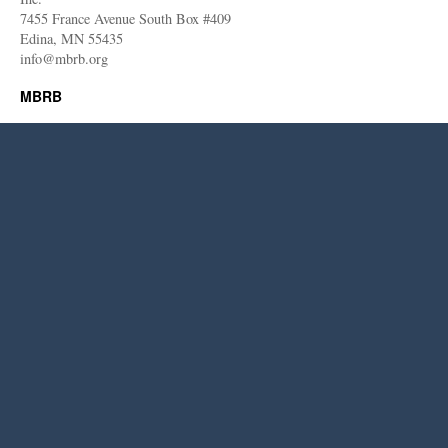
7455 France Avenue South Box #409
Edina, MN 55435
info@mbrb.org
MBRB