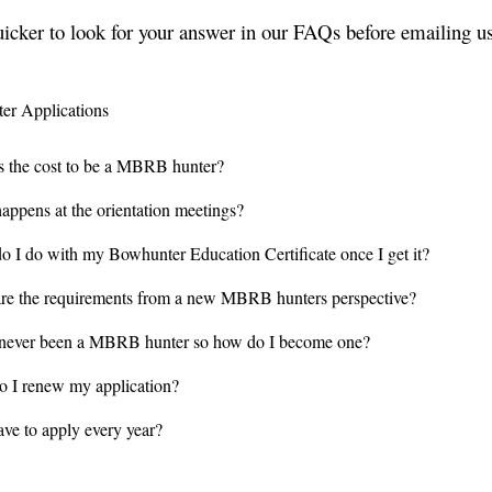
uicker to look for your answer in our FAQs before emailing us
r Applications
s the cost to be a MBRB hunter?
appens at the orientation meetings?
o I do with my Bowhunter Education Certificate once I get it?
re the requirements from a new MBRB hunters perspective?
 never been a MBRB hunter so how do I become one?
 I renew my application?
ave to apply every year?