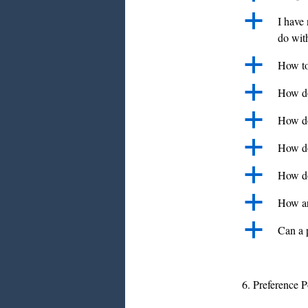
a
I have 
do with
a
How to 
a
How do 
a
How do
a
How do
a
How do
a
How ar
a
Can a 
6. Preference P