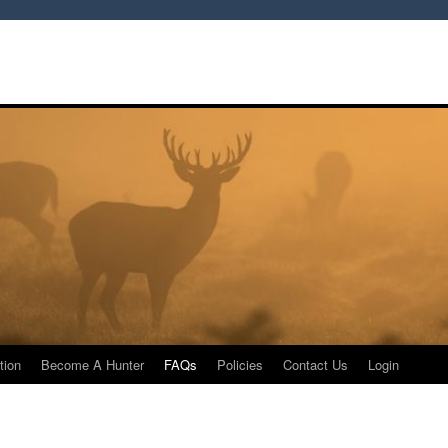
tion
Become A Hunter
FAQs
Policies
Contact Us
Login