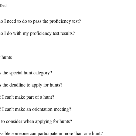
Test
 I need to do to pass the proficiency test?
o I do with my proficiency test results?
r hunts
s the special hunt category?
 the deadline to apply for hunts?
 I can’t make part of a hunt?
f I can’t make an orientation meeting?
 to consider when applying for hunts?
ossible someone can participate in more than one hunt?