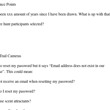
ence Points
 been xxx amount of years since I have been drawn. What is up with that
e hunt participants selected?
Trail Cameras
 to reset my password but it says “Email address does not exist in our
se”. This could mean:
not receive an email when resetting my password?
 I reset my password?
se scent attractants?