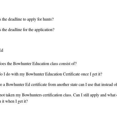
 the deadline to apply for hunts?
 the deadline for the application?
Ed
oes the Bowhunter Education class consist of?
o I do with my Bowhunter Education Certificate once I get it?
ve a Bowhunter Ed certificate from another state can I use that instead
not taken my Bowhunters certification class. Can I still apply and what 
 it when I get it?