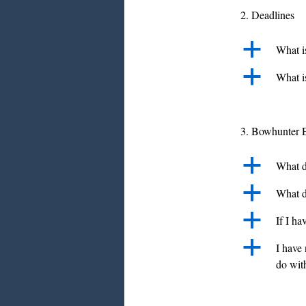
2. Deadlines
a
What is
a
What is
3. Bowhunter 
a
What d
a
What d
a
If I ha
a
I have 
do with