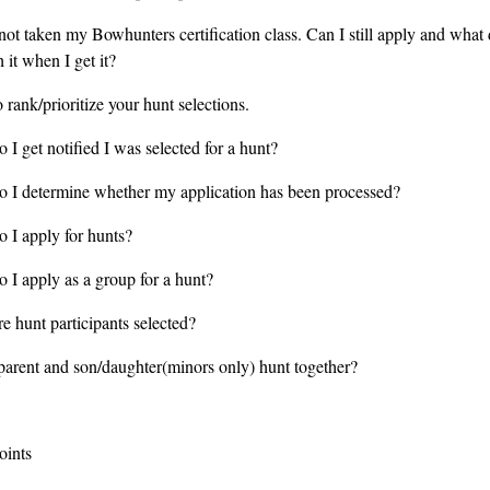
not taken my Bowhunters certification class. Can I still apply and what 
 it when I get it?
rank/prioritize your hunt selections.
I get notified I was selected for a hunt?
 I determine whether my application has been processed?
 I apply for hunts?
 I apply as a group for a hunt?
e hunt participants selected?
parent and son/daughter(minors only) hunt together?
oints