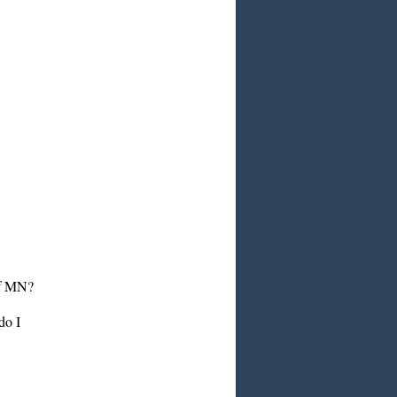
 of MN?
do I