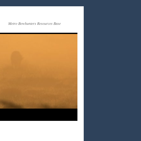
Metro Bowhunters Resources Base