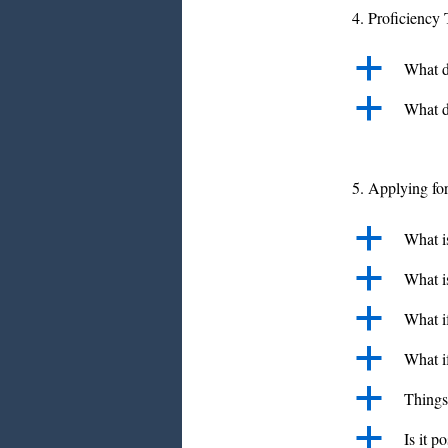
4. Proficiency 
a
What do
a
What d
5. Applying fo
a
What i
a
What is
a
What if
a
What i
a
Things
a
Is it p