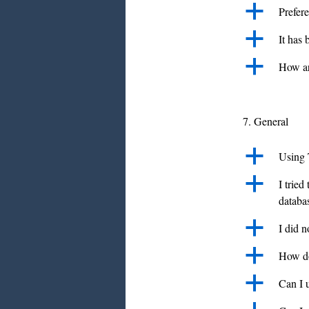
a
Prefer
a
It has
a
How ar
7. General
a
Using 
a
I tried
databa
a
I did 
a
How do
a
Can I u