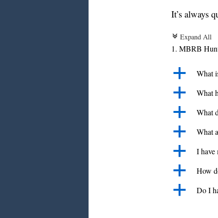
It’s always q
Expand All
c
1. MBRB Hunte
a
What i
a
What h
a
What d
a
What a
a
I have
a
How do
a
Do I h