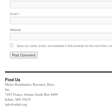
Email
*
Website
Save my name, email, and website in this browser for the next time I 
Find Us
Metro Bowhunters Resource Base,
Inc.
7455 France Avenue South Box #409
Edina, MN 55435
info@mbrb.org