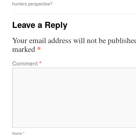
hunters perspective?
Leave a Reply
Your email address will not be publishe
*
marked
Comment
*
Name
*