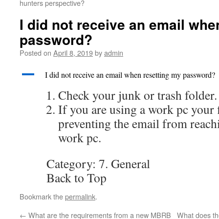
hunters perspective?
I did not receive an email whe
password?
Posted on
April 8, 2019
by
admin
A
I did not receive an email when resetting my password?
Check your junk or trash folder.
If you are using a work pc your 
preventing the email from reach
work pc.
Category: 7. General
Back to Top
Bookmark the
permalink
.
←
What are the requirements from a new MBRB
What does th