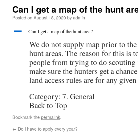
Can I get a map of the hunt ar
Posted on
August 18, 2020
by
admin
A
Can I get a map of the hunt area?
We do not supply map prior to the 
hunt areas. The reason for this is t
people from trying to do scouting 
make sure the hunters get a chance
land access rules are for any given
Category: 7. General
Back to Top
Bookmark the
permalink
.
←
Do I have to apply every year?