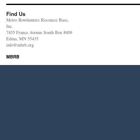
Find Us
Metro Bowhunters Resource Base,
Inc.
7455 France Avenue South Box #409
Edina, MN 55435
info@mbrb.org
MBRB