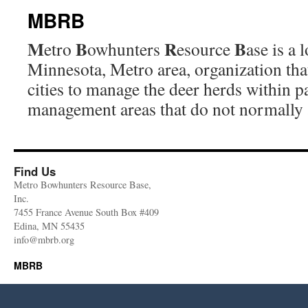
MBRB
M
B
R
B
etro
owhunters
esource
ase is a
Minnesota, Metro area, organization that
cities to manage the deer herds within p
management areas that do not normally 
Find Us
Metro Bowhunters Resource Base,
Inc.
7455 France Avenue South Box #409
Edina, MN 55435
info@mbrb.org
MBRB